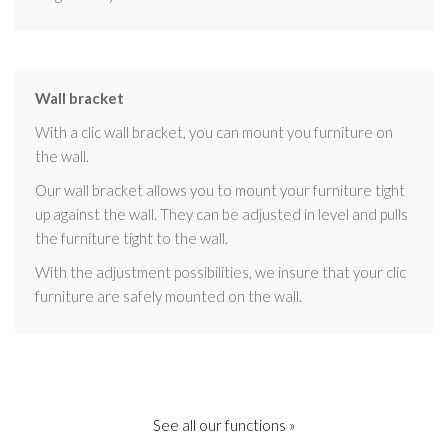
Wall bracket
With a clic wall bracket, you can mount you furniture on
the wall.
Our wall bracket allows you to mount your furniture tight
up against the wall. They can be adjusted in level and pulls
the furniture tight to the wall.
With the adjustment possibilities, we insure that your clic
furniture are safely mounted on the wall.
See all our functions »