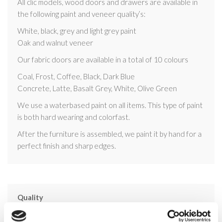
All clic models, wood doors and drawers are available in
the following paint and veneer quality’s:
White, black, grey and light grey paint
Oak and walnut veneer
Our fabric doors are available in a total of 10 colours
Coal, Frost, Coffee, Black, Dark Blue
Concrete, Latte, Basalt Grey, White, Olive Green
We use a waterbased paint on all items. This type of paint
is both hard wearing and colorfast.
After the furniture is assembled, we paint it by hand for a
perfect finish and sharp edges.
Quality
All design, development and production of the clic