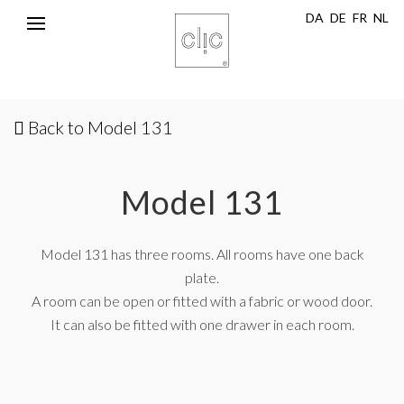
DA
DE
FR
NL
Toggle
navigation
Back to Model 131
Model 131
Model 131 has three rooms. All rooms have one back
plate.
A room can be open or fitted with a fabric or wood door.
It can also be fitted with one drawer in each room.