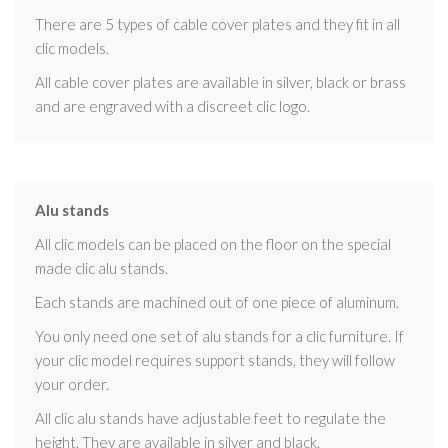
There are 5 types of cable cover plates and they fit in all
clic models.
All cable cover plates are available in silver, black or brass
and are engraved with a discreet clic logo.
Alu stands
All clic models can be placed on the floor on the special
made clic alu stands.
Each stands are machined out of one piece of aluminum.
You only need one set of alu stands for a clic furniture. If
your clic model requires support stands, they will follow
your order.
All clic alu stands have adjustable feet to regulate the
height. They are available in silver and black.