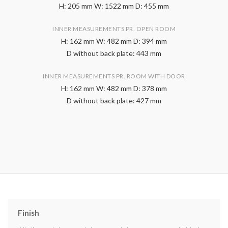
H: 205 mm W: 1522 mm D: 455 mm
INNER MEASUREMENTS PR. OPEN ROOM
H: 162 mm W: 482 mm D: 394 mm
D without back plate: 443 mm
INNER MEASUREMENTS PR. ROOM WITH DOOR
H: 162 mm W: 482 mm D: 378 mm
D without back plate: 427 mm
Finish