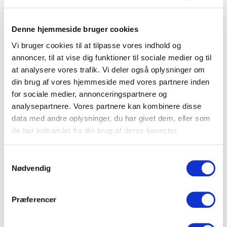
furniture are based in Denmark
and all our furniture are made by hand.
Denne hjemmeside bruger cookies
All our materials are sourced in Denmark and we handpick
Vi bruger cookies til at tilpasse vores indhold og
all our subcontractors.
annoncer, til at vise dig funktioner til sociale medier og til
When we produce a clic furniture, we use a special
at analysere vores trafik. Vi deler også oplysninger om
technique that allows a stable frame without the use of a
din brug af vores hjemmeside med vores partnere inden
fixed back panel.
for sociale medier, annonceringspartnere og
Our furniture are constructed to provide optimal
analysepartnere. Vores partnere kan kombinere disse
strength and to hold a high amount of weight regardless if
data med andre oplysninger, du har givet dem, eller som
you place them on the floor on stands or mount them on
de har indsamlet fra din brug af deres tjenester.
the wall.
All our furniture undergo a thoroughly quality check
Samtykkevalg
Nødvendig
before they leave our production.
Præferencer