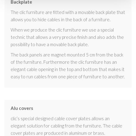
Backplate
The clic furniture are fitted with a movable back plate that
allows you to hide cables in the back of a furniture.
When we produce the clic furniture we use a special
technic that allows a very precise finish and also adds the
possibility to have a movable back plate.
The back panels are magnet mounted 5 cm from the back
of the furniture. Furthermore the clic furniture has an
elegant cable opening in the top and bottom that makes it
easy to run cables from one piece of furniture to another.
Alu covers
clic’s special designed cable cover plates allows an
elegant solution for cabling from the furniture. The cable
cover plates are produced in aluminum or brass.