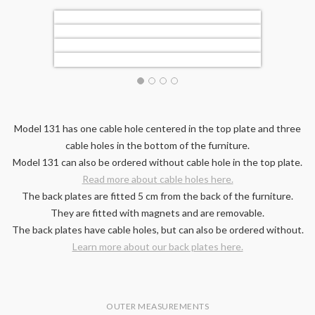
Model 131 has one cable hole centered in the top plate and three
cable holes in the bottom of the furniture.
Model 131 can also be ordered without cable hole in the top plate.
Read more about cable holes here.
The back plates are fitted 5 cm from the back of the furniture.
They are fitted with magnets and are removable.
The back plates have cable holes, but can also be ordered without.
Learn more about our back plates here.
OUTER MEASUREMENTS